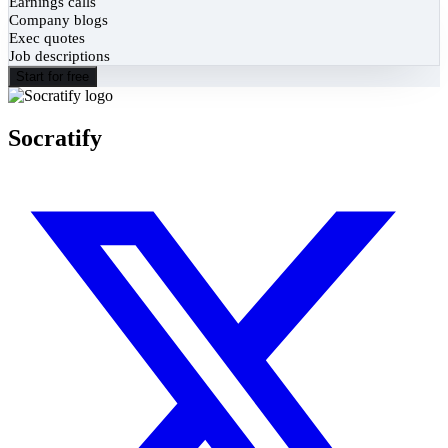
Earnings calls
Company blogs
Exec quotes
Job descriptions
Start for free
Socratify