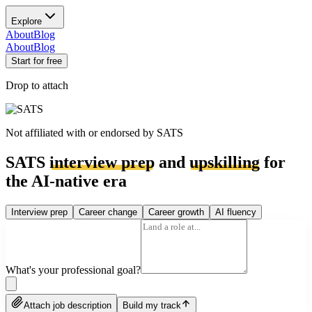
Explore
About
Blog
About
Blog
Start for free
Drop to attach
Not affiliated with or endorsed by
SATS
SATS
interview prep
and
upskilling
for
the AI-native era
Interview prep
Career change
Career growth
AI fluency
What's your professional goal?
Attach job description
Build my track