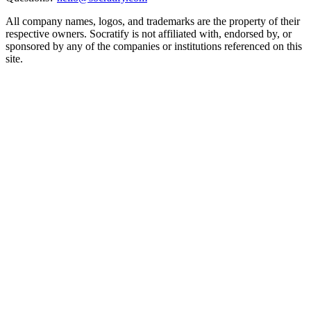
All company names, logos, and trademarks are the property of their
respective owners. Socratify is not affiliated with, endorsed by, or
sponsored by any of the companies or institutions referenced on this
site.