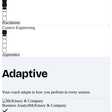
Practitioner
Context Engineering
Apprentice
Adaptive
Your coach adapts to how you perform in every session.
Business Analyst
McKinsey & Company