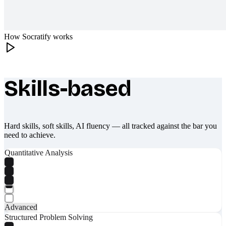
How Socratify works
Skills-based
What makes Socratify different
Hard skills, soft skills, AI fluency — all tracked against the bar you
need to achieve.
Quantitative Analysis
Advanced
Structured Problem Solving