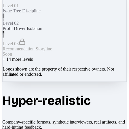
Level 01
Issue Tree Discipline
Level 02
Profit Driver Isolation
Level 03
Recommendation Storyline
Soon
+
14
more levels
Logos shown are the property of their respective owners. Not
affiliated or endorsed.
Hyper-realistic
Company-specific formats, synthetic interviewers, real artifacts, and
hard-hitting feedback.