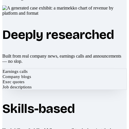
Deeply researched
Built from real company news, earnings calls and announcements
— no slop.
Earnings calls
Company blogs
Exec quotes
Job descriptions
Skills-based