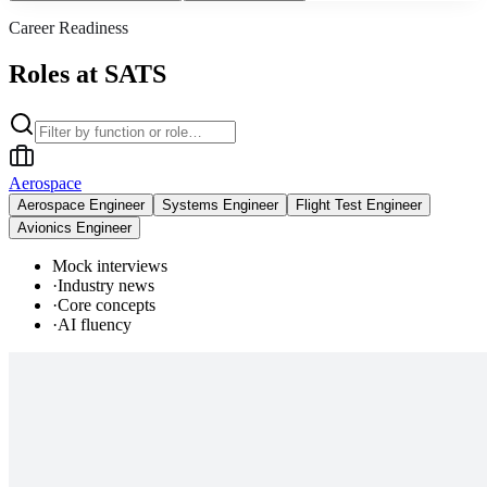
Career Readiness
Roles at SATS
Aerospace
Aerospace Engineer
Systems Engineer
Flight Test Engineer
Avionics Engineer
Mock interviews
·
Industry news
·
Core concepts
·
AI fluency