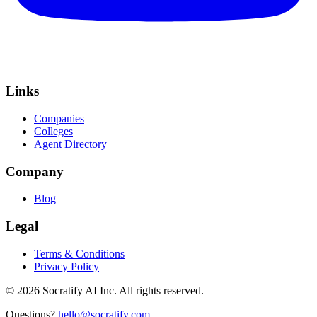
Links
Companies
Colleges
Agent Directory
Company
Blog
Legal
Terms & Conditions
Privacy Policy
©
2026
Socratify AI Inc. All rights reserved.
Questions?
hello@socratify.com