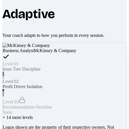
Adaptive
Your coach adapts to how you perform in every session.
Business Analyst
McKinsey & Company
Level 01
Issue Tree Discipline
Level 02
Profit Driver Isolation
Level 03
Recommendation Storyline
Soon
+
14
more levels
Logos shown are the property of their respective owners. Not