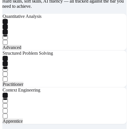
Hard skills, soft skills, AI fluency — all tracked against the bar you
need to achieve.
Quantitative Analysis
Advanced
Structured Problem Solving
Practitioner
Context Engineering
Apprentice