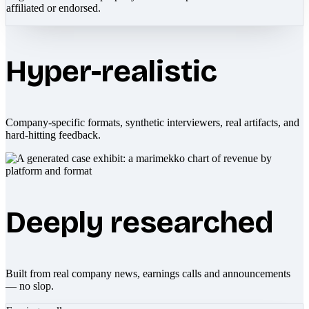
affiliated or endorsed.
Hyper-realistic
Company-specific formats, synthetic interviewers, real artifacts, and
hard-hitting feedback.
Deeply researched
Built from real company news, earnings calls and announcements
— no slop.