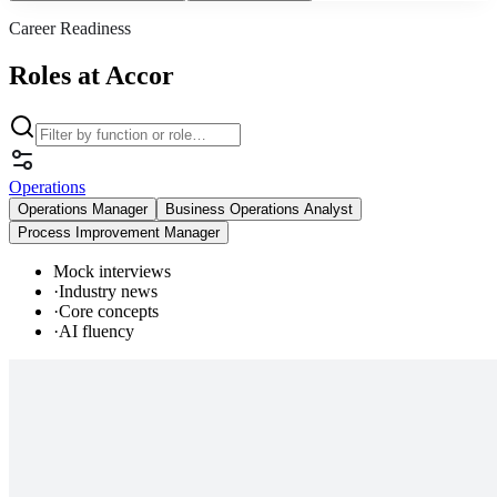
Career Readiness
Roles at Accor
Operations
Operations Manager
Business Operations Analyst
Process Improvement Manager
Mock interviews
·
Industry news
·
Core concepts
·
AI fluency