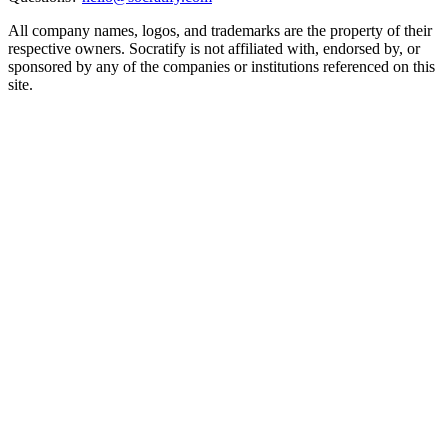
All company names, logos, and trademarks are the property of their
respective owners. Socratify is not affiliated with, endorsed by, or
sponsored by any of the companies or institutions referenced on this
site.