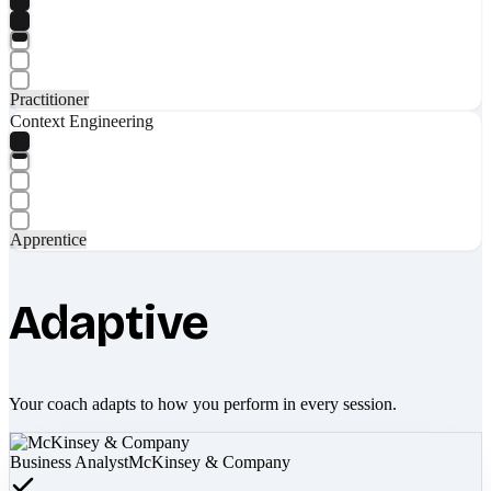
Practitioner
Context Engineering
Apprentice
Adaptive
Your coach adapts to how you perform in every session.
Business Analyst
McKinsey & Company