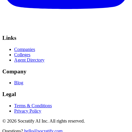
Links
Companies
Colleges
Agent Directory
Company
Blog
Legal
Terms & Conditions
Privacy Policy
©
2026
Socratify AI Inc. All rights reserved.
Questions?
hello@socratify.com