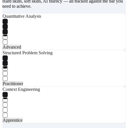
Hard skills, soft skills, AI fluency — all tracked against the bar you
need to achieve.
Quantitative Analysis
Advanced
Structured Problem Solving
Practitioner
Context Engineering
Apprentice