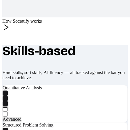
How Socratify works
Skills-based
What makes Socratify different
Hard skills, soft skills, AI fluency — all tracked against the bar you
need to achieve.
Quantitative Analysis
Advanced
Structured Problem Solving