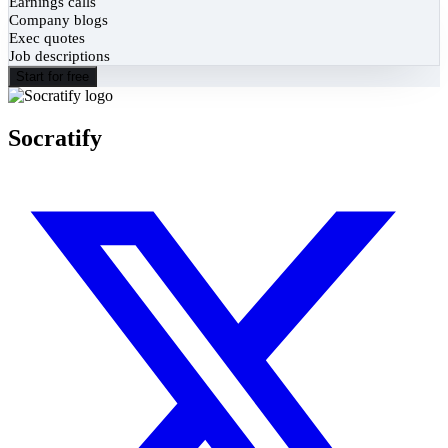
Earnings calls
Company blogs
Exec quotes
Job descriptions
Start for free
Socratify