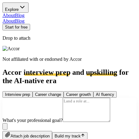
Explore
About
Blog
About
Blog
Start for free
Drop to attach
Not affiliated with or endorsed by
Accor
Accor
interview prep
and
upskilling
for
the AI-native era
Interview prep
Career change
Career growth
AI fluency
What's your professional goal?
Attach job description
Build my track