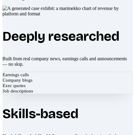
Deeply researched
Built from real company news, earnings calls and announcements
— no slop.
Earnings calls
Company blogs
Exec quotes
Job descriptions
Skills-based