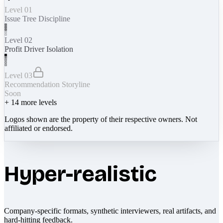
Level 01
Issue Tree Discipline
Level 02
Profit Driver Isolation
Level 03
Recommendation Storyline
Soon
+
14
more levels
Logos shown are the property of their respective owners. Not
affiliated or endorsed.
Hyper-realistic
Company-specific formats, synthetic interviewers, real artifacts, and
hard-hitting feedback.