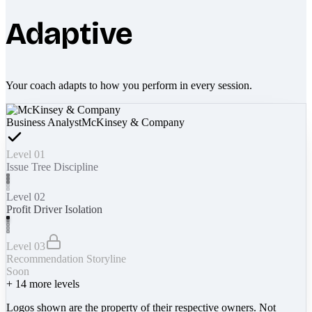
Adaptive
Your coach adapts to how you perform in every session.
Business Analyst
McKinsey & Company
Level 01
Issue Tree Discipline
Level 02
Profit Driver Isolation
Level 03
Recommendation Storyline
Soon
+
14
more levels
Logos shown are the property of their respective owners. Not