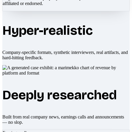
affiliated or endorsed.
Hyper-realistic
Company-specific formats, synthetic interviewers, real artifacts, and
hard-hitting feedback.
Deeply researched
Built from real company news, earnings calls and announcements
— no slop.